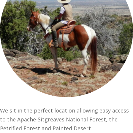
We sit in the perfect location allowing easy access
to the Apache-Sitgreaves National Forest, the
Petrified Forest and Painted Desert.