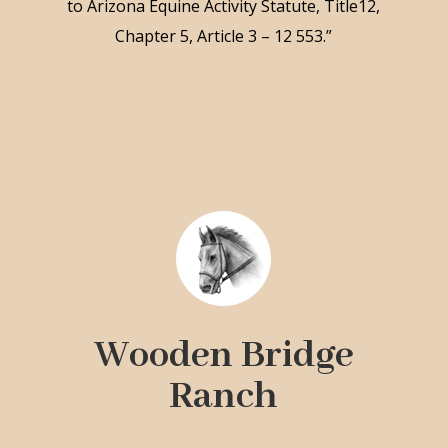
to Arizona Equine Activity Statute, Title12,
Chapter 5, Article 3 – 12 553.”
Wooden Bridge
Ranch