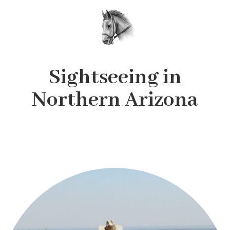
Sightseeing in
Northern Arizona