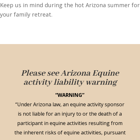
Keep us in mind during the hot Arizona summer for
your family retreat.
Please see Arizona Equine
activity liability warning
“WARNING”
“Under Arizona law, an equine activity sponsor
is not liable for an injury to or the death of a
participant in equine activities resulting from
the inherent risks of equine activities, pursuant