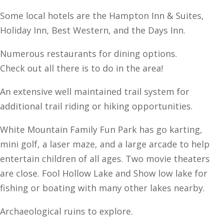
Some local hotels are the Hampton Inn & Suites,
Holiday Inn, Best Western, and the Days Inn.
Numerous restaurants for dining options.
Check out all there is to do in the area!
An extensive well maintained trail system for
additional trail riding or hiking opportunities.
White Mountain Family Fun Park has go karting,
mini golf, a laser maze, and a large arcade to help
entertain children of all ages. Two movie theaters
are close. Fool Hollow Lake and Show low lake for
fishing or boating with many other lakes nearby.
Archaeological ruins to explore.